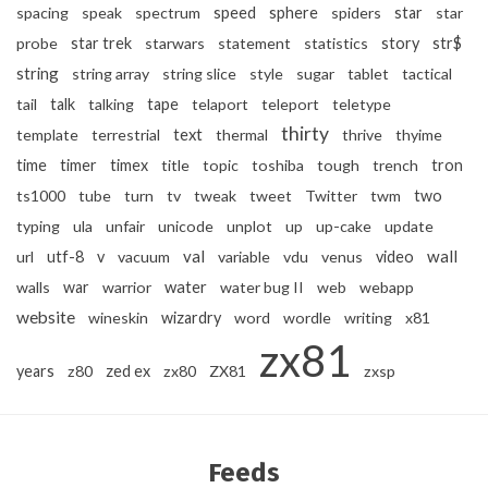
spacing
speak
spectrum
speed
sphere
spiders
star
star
probe
star trek
starwars
statement
statistics
story
str$
string
string array
string slice
style
sugar
tablet
tactical
tail
talk
talking
tape
telaport
teleport
teletype
thirty
text
template
terrestrial
thermal
thrive
thyime
time
timer
timex
title
topic
toshiba
tough
trench
tron
ts1000
tube
turn
tv
tweak
tweet
Twitter
twm
two
typing
ula
unfair
unicode
unplot
up
up-cake
update
val
wall
url
utf-8
v
vacuum
variable
vdu
venus
video
water
walls
war
warrior
water bug II
web
webapp
website
wineskin
wizardry
word
wordle
writing
x81
zx81
years
z80
zed ex
zx80
ZX81
zxsp
Feeds