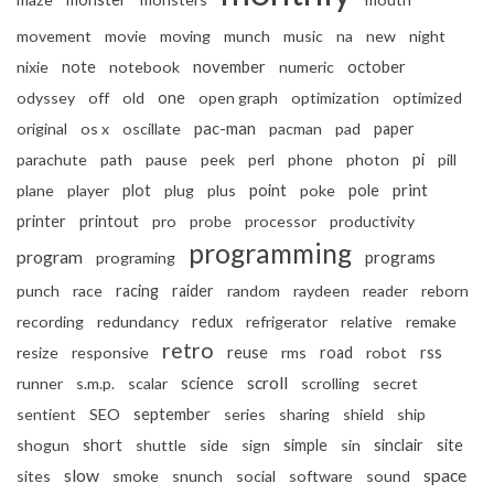
movement
movie
moving
munch
music
na
new
night
november
october
nixie
note
notebook
numeric
odyssey
off
old
one
open graph
optimization
optimized
pac-man
original
os x
oscillate
pacman
pad
paper
pi
parachute
path
pause
peek
perl
phone
photon
pill
print
plane
player
plot
plug
plus
point
poke
pole
printer
printout
pro
probe
processor
productivity
programming
program
programs
programing
punch
race
racing
raider
random
raydeen
reader
reborn
recording
redundancy
redux
refrigerator
relative
remake
retro
reuse
resize
responsive
rms
road
robot
rss
scroll
runner
s.m.p.
scalar
science
scrolling
secret
september
sentient
SEO
series
sharing
shield
ship
sinclair
shogun
short
shuttle
side
sign
simple
sin
site
slow
space
sites
smoke
snunch
social
software
sound