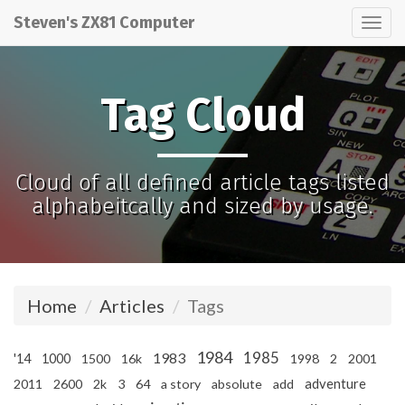
Steven's ZX81 Computer
Tog
nav
Tag Cloud
Cloud of all defined article tags listed
alphabeitcally and sized by usage.
Home
Articles
Tags
1984
1985
1983
'14
1000
1500
16k
1998
2
2001
adventure
2011
2600
2k
3
64
a story
absolute
add