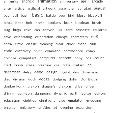
animation
android
april
arcade
ai
amiga
anniversary
august
array
article
artificial
artwork
assembler
at
atari
basic
bad
ball
bash
battle
beo
bird
blast
blast-off
book
boolean
block
boat
bolt
bomb
bonkers
break
bug
car
bugs
cake
can
canyon
card
cassette
cauldron
cave
celebrating
celebration
change
characters
chr$
chr%
circle
classic
cleaning
clear
clock
clone
club
code
color
coffitivity
command
commodore
comp
compile
computact
computer
content
copy
cos
count
craft
crash
craze
creature
css
cube
daitarn
dd
december
design
delay
demo
digital
dim
dimension
dodge
disc
division
dock
dodging
dollar
Don Bluth
donkey kong
dragon
dragon's
dragons
drive
driver
driving
dungeon
dungeons
dynamic
earth
editor
editors
education
emulator
eighties
eightyone
else
encoding
enlarger
enlarger+
entities
et
evening
expansion