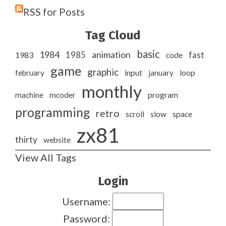
RSS for Posts
Tag Cloud
basic
1984
animation
1985
1983
code
fast
game
graphic
february
input
january
loop
monthly
program
machine
mcoder
programming
retro
slow
scroll
space
zx81
thirty
website
View All Tags
Login
Username:
Password: