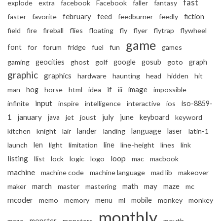
fast
explode
extra
facebook
Facebook
faller
fantasy
february
faster
favorite
feed
feedburner
feedly
fiction
field
fire
fireball
flies
floating
fly
flyer
flytrap
flywheel
game
font
for
forum
fridge
fuel
fun
games
gaming
geocities
ghost
golf
google
gosub
goto
graph
graphic
graphics
hardware
haunting
head
hidden
hit
if
image
man
hog
horse
html
idea
iii
impossible
input
infinite
inspire
intelligence
interactive
ios
iso-8859-
january
july
june
1
java
jet
joust
keyboard
keyword
lander
language
kitchen
knight
lair
landing
laser
latin-1
launch
len
light
limitation
line
line-height
lines
link
listing
loop
llist
lock
logic
logo
mac
macbook
machine
machine code
machine language
mad lib
makeover
march
may
maker
master
mastering
math
maze
mc
mcoder
memo
memory
menu
ml
mobile
monkey
monkey
monthly
maze
monster
monsters
mouth