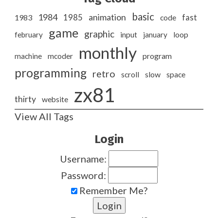
basic
1984
animation
1985
1983
code
fast
game
graphic
february
input
january
loop
monthly
program
machine
mcoder
programming
retro
slow
scroll
space
zx81
thirty
website
View All Tags
Login
Username:
Password:
Remember Me?