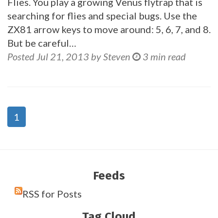
Flies. You play a growing Venus flytrap that is
searching for flies and special bugs. Use the
ZX81 arrow keys to move around: 5, 6, 7, and 8.
But be careful…
Posted Jul 21, 2013 by Steven
3 min read
1
Feeds
RSS for Posts
Tag Cloud