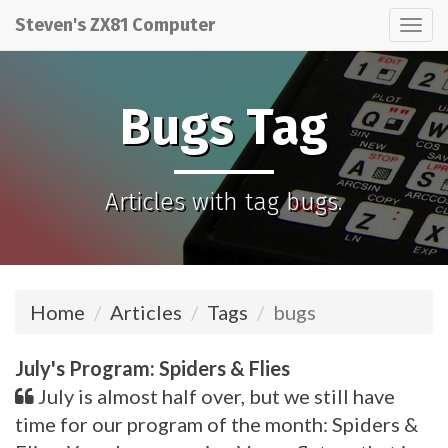
Steven's ZX81 Computer
Tog
nav
Bugs Tag
Articles with tag bugs.
Home
Articles
Tags
bugs
July's Program: Spiders & Flies
July is almost half over, but we still have
time for our program of the month: Spiders &