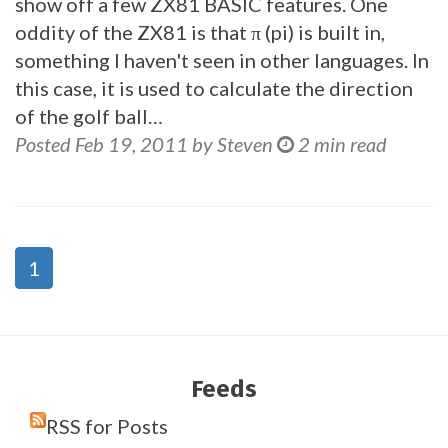
show off a few ZX81 BASIC features. One
oddity of the ZX81 is that π (pi) is built in,
something I haven't seen in other languages. In
this case, it is used to calculate the direction
of the golf ball…
Posted Feb 19, 2011 by Steven
2 min read
1
Feeds
RSS for Posts