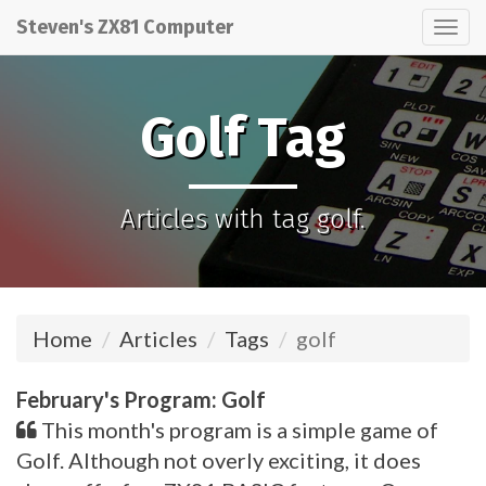
Steven's ZX81 Computer
Tog
nav
Golf Tag
Articles with tag golf.
Home
Articles
Tags
golf
February's Program: Golf
This month's program is a simple game of
Golf. Although not overly exciting, it does