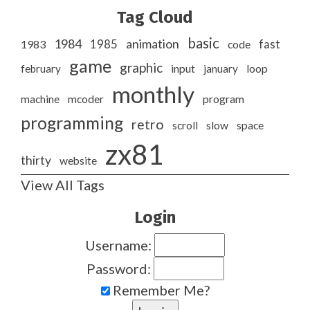
Tag Cloud
basic
1984
animation
1985
1983
code
fast
game
graphic
february
input
january
loop
monthly
program
machine
mcoder
programming
retro
slow
scroll
space
zx81
thirty
website
View All Tags
Login
Username:
Password:
Remember Me?