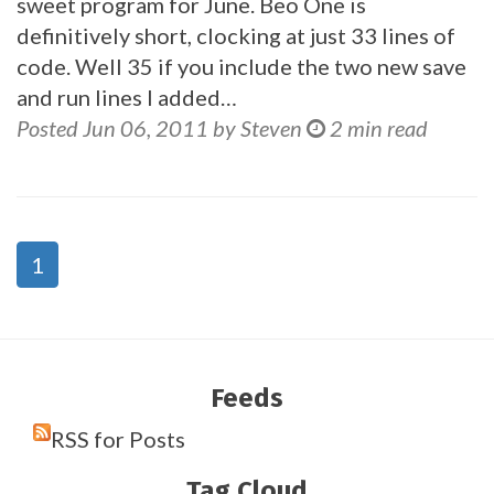
sweet program for June. Beo One is
definitively short, clocking at just 33 lines of
code. Well 35 if you include the two new save
and run lines I added…
Posted Jun 06, 2011 by Steven
2 min read
1
Feeds
RSS for Posts
Tag Cloud