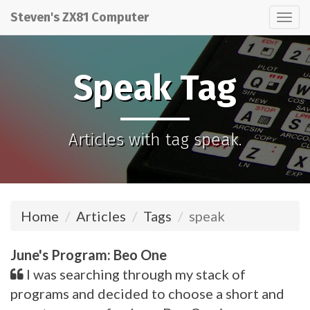
Steven's ZX81 Computer
Tog
nav
Speak Tag
Articles with tag speak.
Home
Articles
Tags
speak
June's Program: Beo One
I was searching through my stack of
programs and decided to choose a short and