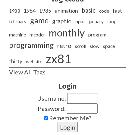
basic
1984
animation
1985
1983
code
fast
game
graphic
february
input
january
loop
monthly
program
machine
mcoder
programming
retro
slow
scroll
space
zx81
thirty
website
View All Tags
Login
Username:
Password:
Remember Me?