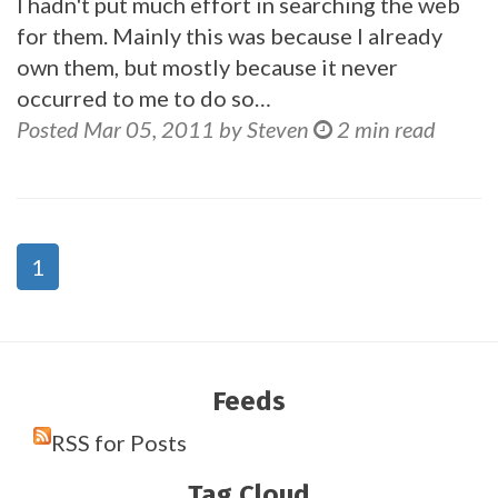
I hadn't put much effort in searching the web
for them. Mainly this was because I already
own them, but mostly because it never
occurred to me to do so…
Posted Mar 05, 2011 by Steven
2 min read
1
Feeds
RSS for Posts
Tag Cloud