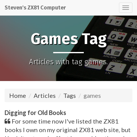
Steven's ZX81 Computer
Tog
nav
Games Tag
Articles with tag games.
Home
Articles
Tags
games
Digging for Old Books
For some time now I've listed the ZX81
books I own on my original ZX81 web site, but