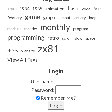
basic
1984
animation
1985
1983
code
fast
game
graphic
february
input
january
loop
monthly
program
machine
mcoder
programming
retro
slow
scroll
space
zx81
thirty
website
View All Tags
Login
Username:
Password:
Remember Me?