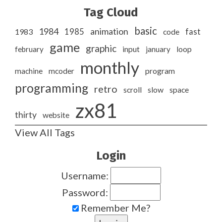
Tag Cloud
basic
1984
animation
1985
1983
code
fast
game
graphic
february
input
january
loop
monthly
program
machine
mcoder
programming
retro
slow
scroll
space
zx81
thirty
website
View All Tags
Login
Username:
Password:
Remember Me?