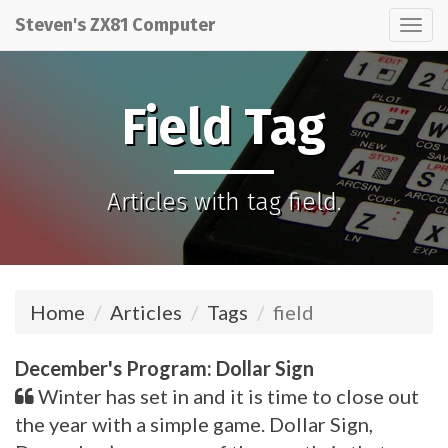
Steven's ZX81 Computer
Tog
nav
Field Tag
Articles with tag field.
Home
Articles
Tags
field
December's Program: Dollar Sign
Winter has set in and it is time to close out
the year with a simple game. Dollar Sign,