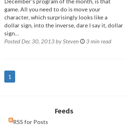
December’s program of the month, is that
game. All you need to do is move your
character, which surprisingly looks like a
dollar sign, into the inverse, dare I say it, dollar
sign…
Posted Dec 30, 2013 by Steven
3 min read
1
Feeds
RSS for Posts