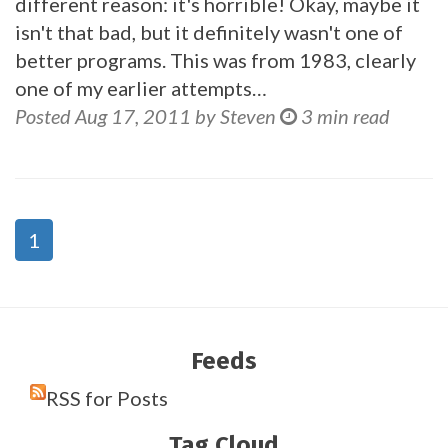
different reason: it's horrible! Okay, maybe it
isn't that bad, but it definitely wasn't one of
better programs. This was from 1983, clearly
one of my earlier attempts…
Posted Aug 17, 2011 by Steven
3 min read
1
Feeds
RSS for Posts
Tag Cloud