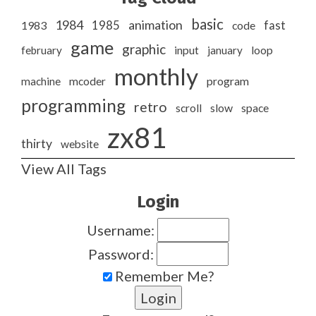
basic
1984
animation
1985
1983
code
fast
game
graphic
february
input
january
loop
monthly
program
machine
mcoder
programming
retro
slow
scroll
space
zx81
thirty
website
View All Tags
Login
Username:
Password:
Remember Me?