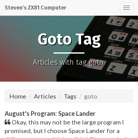
Steven's ZX81 Computer
Tog
nav
Goto Tag
Articles with tag goto.
Home
Articles
Tags
goto
August's Program: Space Lander
Okay, this may not be the large program I
promised, but I choose Space Lander for a