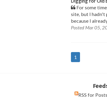
Digging for Old
For some time 
site, but I hadn'
because I alread
Posted Mar 05, 2
1
Feed
RSS for Post