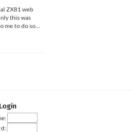
inal ZX81 web
inly this was
to me to do so…
Login
me:
rd: