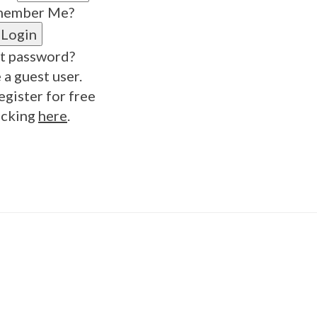
ember Me?
t password?
 a guest user.
egister for free
icking
here
.