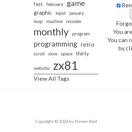
game
fast
february
Rem
graphic
input
january
loop
machine
mcoder
Forgo
monthly
You are
program
You can r
programming
retro
by cl
thirty
slow
scroll
space
zx81
website
View All Tags
Copyright © 2026 by Steven Reid