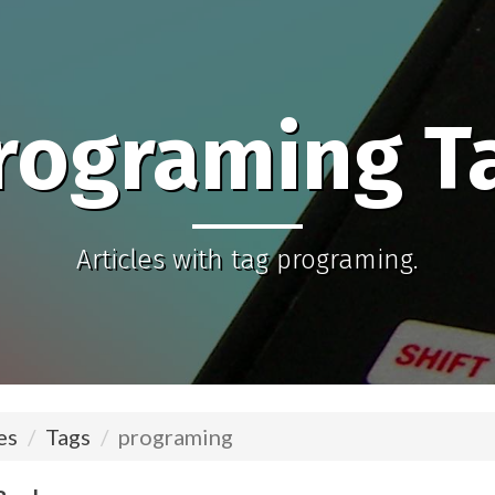
rograming T
Articles with tag programing.
es
Tags
programing