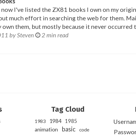
 Books
now I've listed the ZX81 books I own on my orig
t put much effort in searching the web for them. Ma
y own them, but mostly because it never occurred 
011 by Steven
2 min read
s
Tag Cloud
s
1984
1985
Userna
1983
basic
animation
code
Passwo