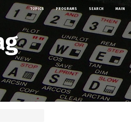
TOPICS
PROGRAMS
SEARCH
MAIN
ag