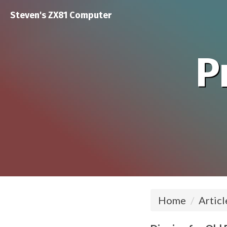
Steven's ZX81 Computer
P
Home
Articl