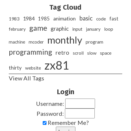
Tag Cloud
basic
1984
animation
1985
1983
code
fast
game
graphic
february
input
january
loop
monthly
program
machine
mcoder
programming
retro
slow
scroll
space
zx81
thirty
website
View All Tags
Login
Username:
Password:
Remember Me?