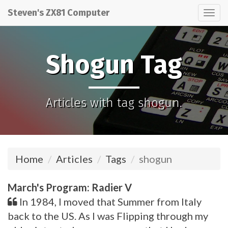
Steven's ZX81 Computer
Tog
nav
Shogun Tag
Articles with tag shogun.
Home
Articles
Tags
shogun
March's Program: Radier V
In 1984, I moved that Summer from Italy
back to the US. As I was Flipping through my