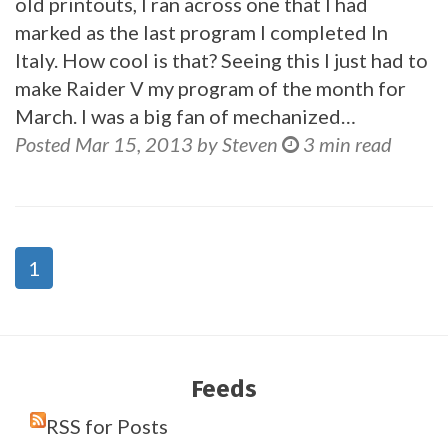
old printouts, I ran across one that I had
marked as the last program I completed In
Italy. How cool is that? Seeing this I just had to
make Raider V my program of the month for
March. I was a big fan of mechanized…
Posted Mar 15, 2013 by Steven
3 min read
1
Feeds
RSS for Posts