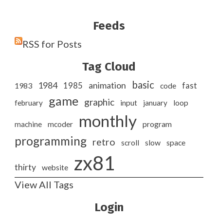
Feeds
RSS for Posts
Tag Cloud
basic
1984
animation
1985
1983
code
fast
game
graphic
february
input
january
loop
monthly
program
machine
mcoder
programming
retro
slow
scroll
space
zx81
thirty
website
View All Tags
Login