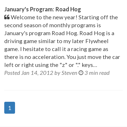
January's Program: Road Hog
Welcome to the new year! Starting off the
second season of monthly programs is
January's program Road Hog. Road Hog is a
driving game similar to my later Flywheel
game. I hesitate to call it a racing game as
there is no acceleration. You just move the car
left or right using the "z" or "." keys…
Posted Jan 14, 2012 by Steven
3 min read
1