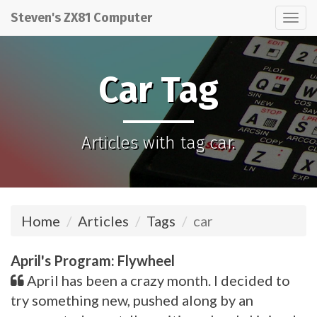
Steven's ZX81 Computer
Tog
nav
Car Tag
Articles with tag car.
Home
Articles
Tags
car
April's Program: Flywheel
April has been a crazy month. I decided to
try something new, pushed along by an