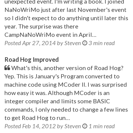
unexpected event. I'm writing a book. I joined
NaNoWriMo just after last November's event
so I didn't expect to do anything until later this
year. The surprise was there
CampNaNoWriMo event in April…
Posted Apr 27, 2014 by Steven
3 min read
Road Hog Improved
What's this, another version of Road Hog?
Yep. This is January's Program converted to
machine code using MCoder II. I was surprised
how easy it was. Although MCoder is an
integer compiler and limits some BASIC
commands, I only needed to change a few lines
to get Road Hog to run…
Posted Feb 14, 2012 by Steven
1 min read