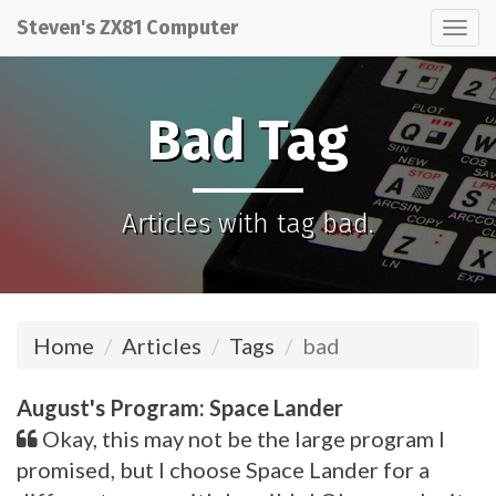
Steven's ZX81 Computer
Tog
nav
Bad Tag
Articles with tag bad.
Home
Articles
Tags
bad
August's Program: Space Lander
Okay, this may not be the large program I
promised, but I choose Space Lander for a