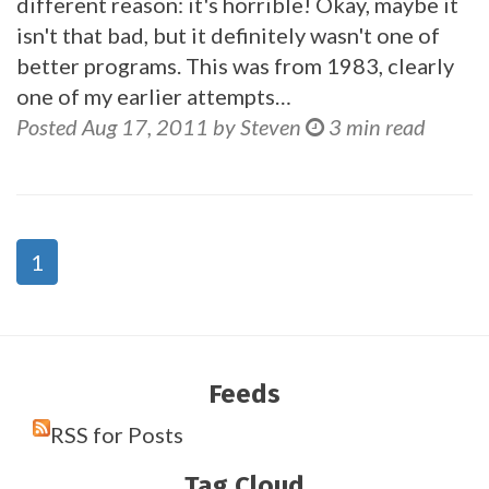
different reason: it's horrible! Okay, maybe it
isn't that bad, but it definitely wasn't one of
better programs. This was from 1983, clearly
one of my earlier attempts…
Posted Aug 17, 2011 by Steven
3 min read
1
Feeds
RSS for Posts
Tag Cloud