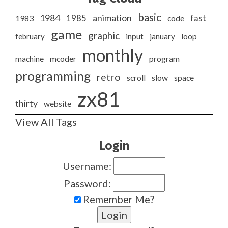
basic
1984
animation
1985
1983
code
fast
game
graphic
february
input
january
loop
monthly
program
machine
mcoder
programming
retro
slow
scroll
space
zx81
thirty
website
View All Tags
Login
Username:
Password:
Remember Me?