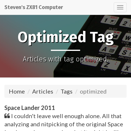
Steven's ZX81 Computer
Tog
nav
Optimized Tag
Articles with tag optimized.
Home
Articles
Tags
optimized
Space Lander 2011
I couldn't leave well enough alone. All that
analyzing and nitpicking of the original Space