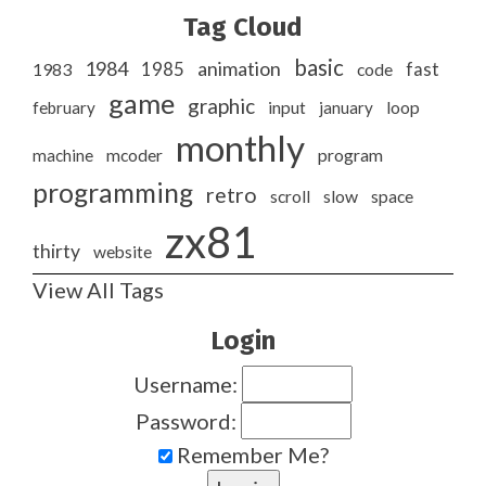
Tag Cloud
basic
1984
animation
1985
1983
code
fast
game
graphic
february
input
january
loop
monthly
program
machine
mcoder
programming
retro
slow
scroll
space
zx81
thirty
website
View All Tags
Login
Username:
Password:
Remember Me?