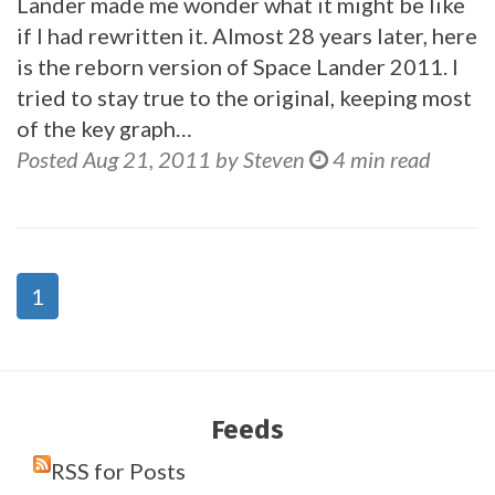
Lander made me wonder what it might be like
if I had rewritten it. Almost 28 years later, here
is the reborn version of Space Lander 2011. I
tried to stay true to the original, keeping most
of the key graph…
Posted Aug 21, 2011 by Steven
4 min read
1
Feeds
RSS for Posts