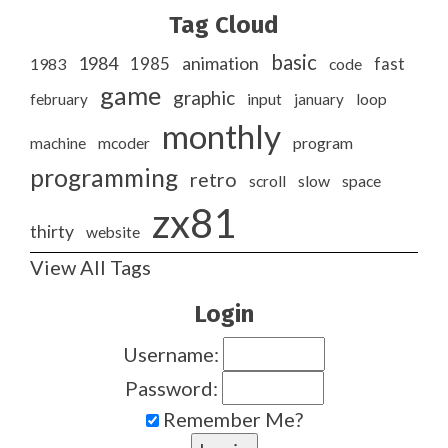
Tag Cloud
basic
1984
animation
1985
1983
code
fast
game
graphic
february
input
january
loop
monthly
program
machine
mcoder
programming
retro
slow
scroll
space
zx81
thirty
website
View All Tags
Login
Username:
Password:
Remember Me?