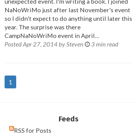
unexpected event. I'm writing a book. I joined
NaNoWriMo just after last November's event
so I didn't expect to do anything until later this
year. The surprise was there
CampNaNoWriMo event in April…
Posted Apr 27, 2014 by Steven
3 min read
1
Feeds
RSS for Posts