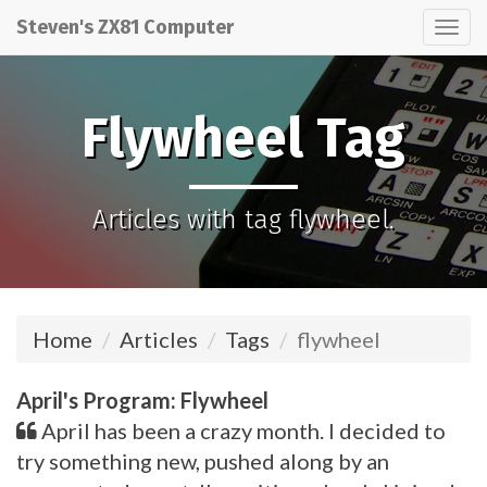
Steven's ZX81 Computer
Tog
nav
Flywheel Tag
Articles with tag flywheel.
Home
Articles
Tags
flywheel
April's Program: Flywheel
April has been a crazy month. I decided to
try something new, pushed along by an