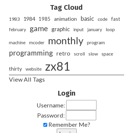
Tag Cloud
basic
1984
animation
1985
1983
code
fast
game
graphic
february
input
january
loop
monthly
program
machine
mcoder
programming
retro
slow
scroll
space
zx81
thirty
website
View All Tags
Login
Username:
Password:
Remember Me?