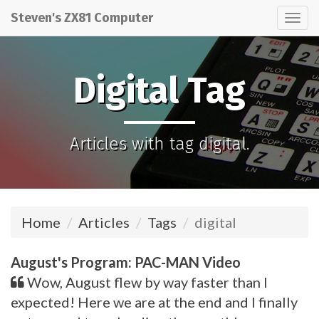
Steven's ZX81 Computer
Tog
nav
Digital Tag
Articles with tag digital.
Home
Articles
Tags
digital
August's Program: PAC-MAN Video
Wow, August flew by way faster than I
expected! Here we are at the end and I finally