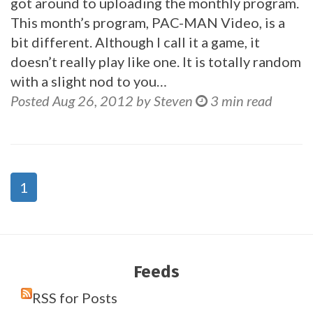
got around to uploading the monthly program.
This month’s program, PAC-MAN Video, is a
bit different. Although I call it a game, it
doesn’t really play like one. It is totally random
with a slight nod to you…
Posted Aug 26, 2012 by Steven
3 min read
1
Feeds
RSS for Posts