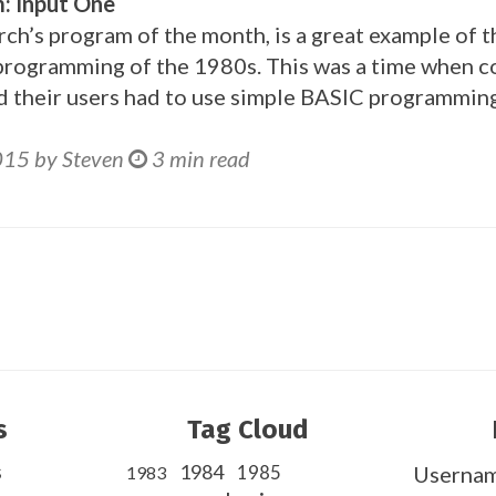
: Input One
ch’s program of the month, is a great example of t
programming of the 1980s. This was a time when 
d their users had to use simple BASIC programming
015 by Steven
3 min read
s
Tag Cloud
s
1984
1985
Userna
1983