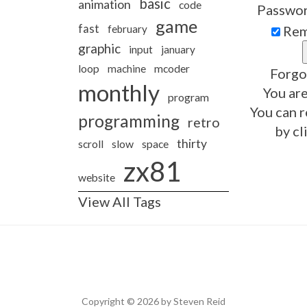
basic
animation
code
Passwo
game
fast
february
Rem
graphic
input
january
loop
machine
mcoder
Forgo
monthly
You are
program
You can r
programming
retro
by cl
thirty
slow
scroll
space
zx81
website
View All Tags
Copyright © 2026 by Steven Reid