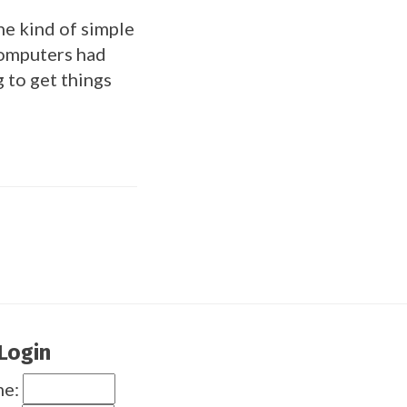
he kind of simple
computers had
 to get things
Login
me: