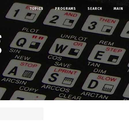
TOPICS
PROGRAMS
SEARCH
MAIN
g