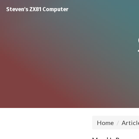
Steven's ZX81 Computer
Home
Articl