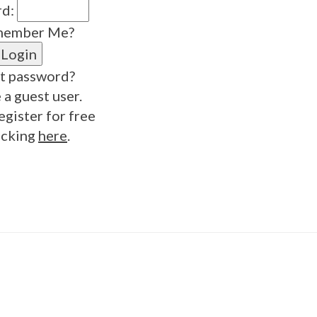
rd:
ember Me?
t password?
 a guest user.
egister for free
icking
here
.