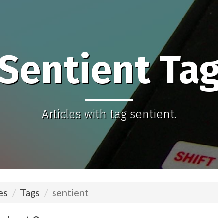
Sentient Ta
Articles with tag sentient.
es
Tags
sentient