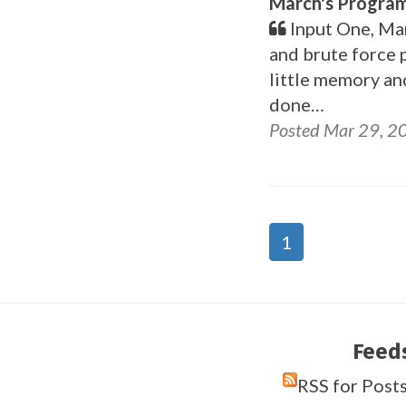
March's Program
Input One, Mar
and brute force 
little memory an
done…
Posted Mar 29, 2
1
Feed
RSS for Post