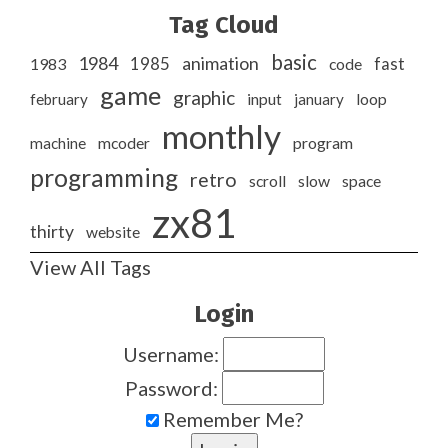
Tag Cloud
basic
1984
animation
1985
1983
code
fast
game
graphic
february
input
january
loop
monthly
program
machine
mcoder
programming
retro
slow
scroll
space
zx81
thirty
website
View All Tags
Login
Username:
Password:
Remember Me?