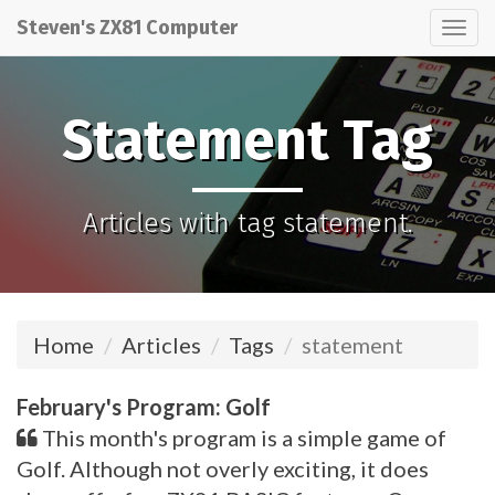
Steven's ZX81 Computer
Tog
nav
Statement Tag
Articles with tag statement.
Home
Articles
Tags
statement
February's Program: Golf
This month's program is a simple game of
Golf. Although not overly exciting, it does