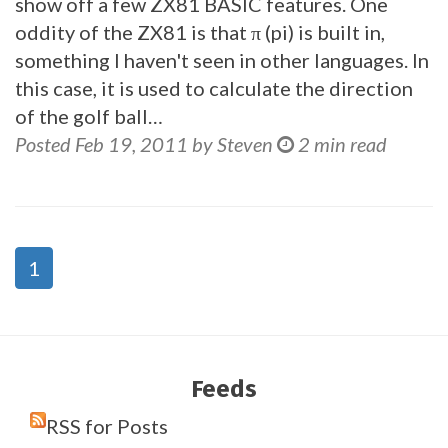
show off a few ZX81 BASIC features. One
oddity of the ZX81 is that π (pi) is built in,
something I haven't seen in other languages. In
this case, it is used to calculate the direction
of the golf ball…
Posted Feb 19, 2011 by Steven
2 min read
1
Feeds
RSS for Posts