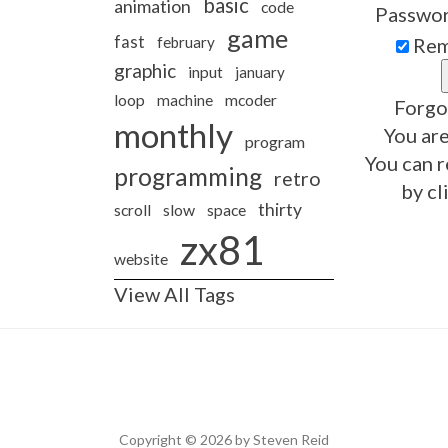
basic
animation
code
Passwo
game
fast
february
Rem
graphic
input
january
loop
machine
mcoder
Forgo
monthly
You are
program
You can r
programming
retro
by cl
thirty
slow
scroll
space
zx81
website
View All Tags
Copyright © 2026 by Steven Reid