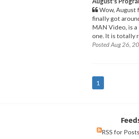
August's Progr
Wow, August fl
finally got arou
MAN Video, is a bi
one. It is totall
Posted Aug 26, 2
1
Feed
RSS for Post