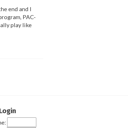
the end and I
 program, PAC-
ally play like
Login
me: