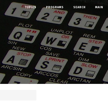
TOPICS
PROGRAMS
SEARCH
MAIN