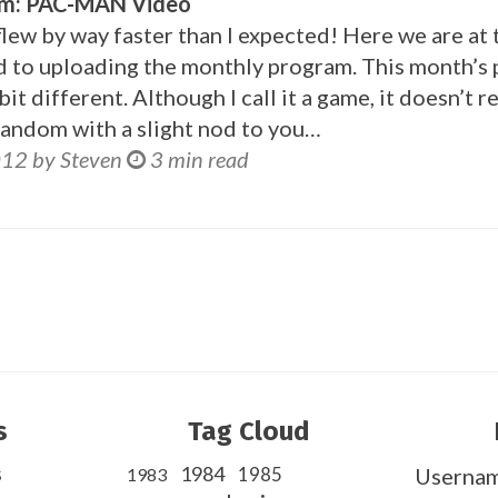
am: PAC-MAN Video
ew by way faster than I expected! Here we are at 
nd to uploading the monthly program. This month’s
t different. Although I call it a game, it doesn’t re
y random with a slight nod to you…
012 by Steven
3 min read
s
Tag Cloud
s
1984
1985
Userna
1983