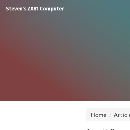
Steven's ZX81 Computer
Home
Articl