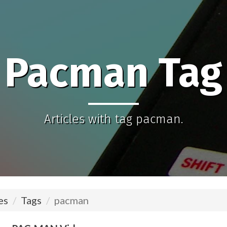
Pacman Tag
Articles with tag pacman.
es
Tags
pacman