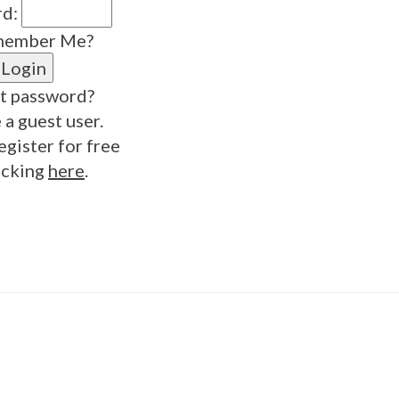
rd:
ember Me?
t password?
 a guest user.
egister for free
icking
here
.