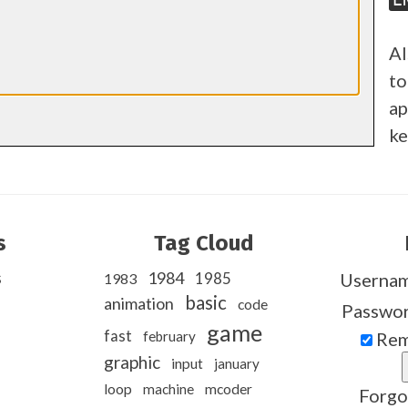
Al
to
ap
ke
s
Tag Cloud
s
1984
1985
Userna
1983
basic
animation
code
Passwo
game
fast
february
Rem
graphic
input
january
loop
machine
mcoder
Forgo