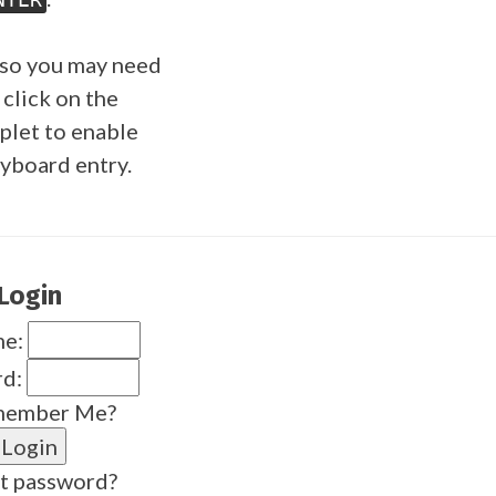
so you may need
 click on the
plet to enable
yboard entry.
Login
me:
rd:
ember Me?
t password?