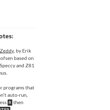
otes:
SZeddy
, by Erik
ofsen based on
Speccy and Z81
us.
r programs that
n’t auto-run,
ess
then
R
.
NTER