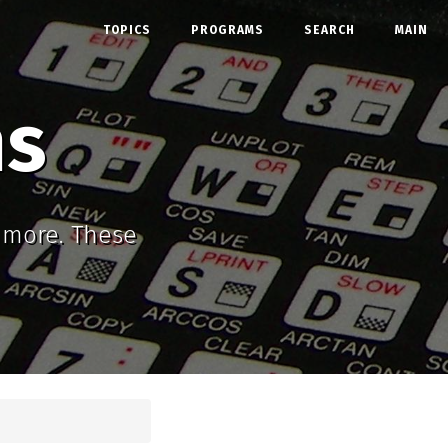
TOPICS
PROGRAMS
SEARCH
MAIN
ms
d more. These