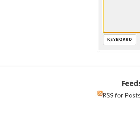
KEYBOARD
Feed
RSS for Post