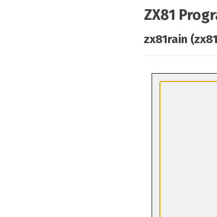
ZX81 Prog
zx81rain (zx81