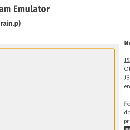
ram Emulator
rain.p)
N
J
Ol
JS
em
Fo
do
pr
E