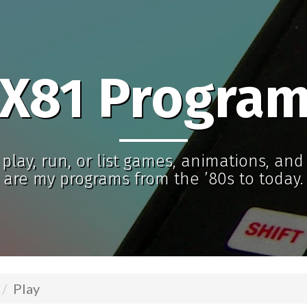
X81 Progra
play, run, or list games, animations, an
are my programs from the ’80s to today.
Play