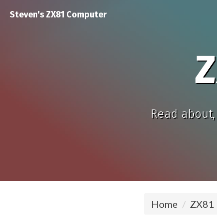
Steven's ZX81 Computer
Z
Read about, 
Home
ZX81