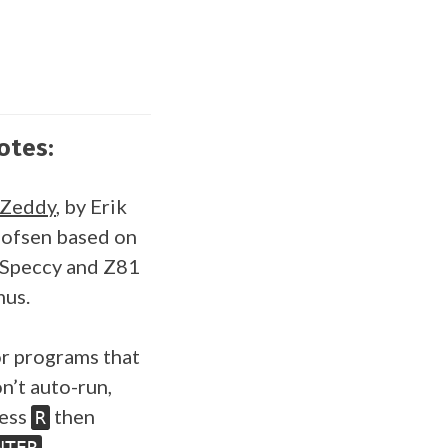
otes:
SZeddy
, by Erik
ofsen based on
Speccy and Z81
us.
r programs that
n’t auto-run,
ess
then
R
.
NTER