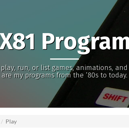
X81 Progra
play, run, or list games, animations, an
are my programs from the ’80s to today.
Play