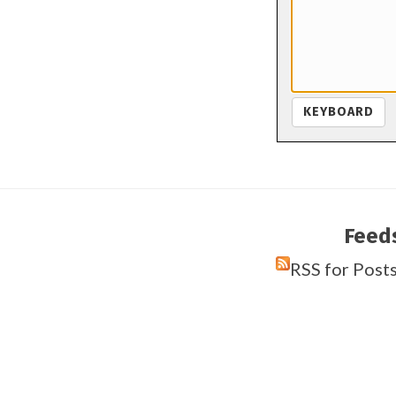
KEYBOARD
Feed
RSS for Post