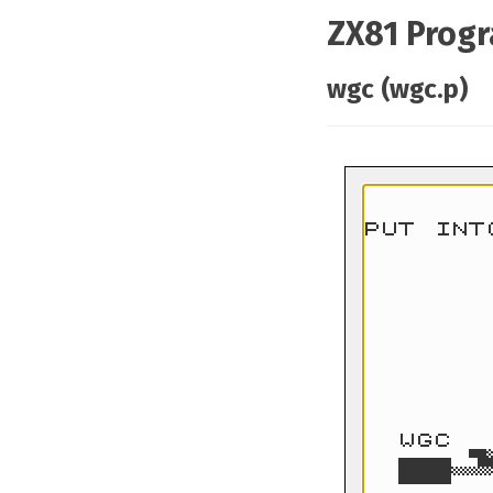
ZX81 Prog
wgc (wgc.p)