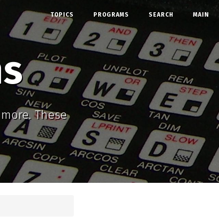
TOPICS
PROGRAMS
SEARCH
MAIN
ms
d more. These