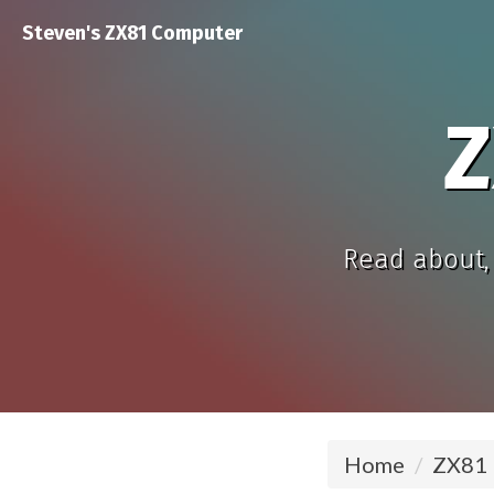
Steven's ZX81 Computer
Z
Read about, 
Home
ZX81