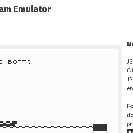
ram Emulator
N
J
Ol
JS
em
Fo
do
pr
E