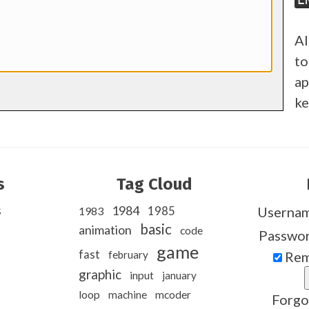
Al
to
ap
ke
s
Tag Cloud
s
1984
1985
Userna
1983
basic
animation
code
Passwo
game
fast
february
Rem
graphic
input
january
loop
machine
mcoder
Forgo