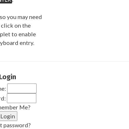
so you may need
 click on the
plet to enable
yboard entry.
Login
me:
rd:
ember Me?
t password?