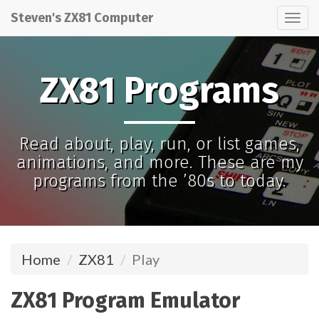
Steven's ZX81 Computer
Tog
nav
ZX81 Programs
Read about, play, run, or list games,
animations, and more. These are my
programs from the ’80s to today.
Home
ZX81
Play
ZX81 Program Emulator