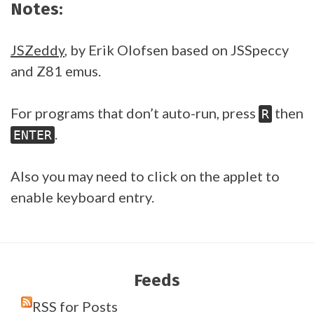
Notes:
JSZeddy
, by Erik Olofsen based on JSSpeccy
and Z81 emus.
For programs that don’t auto-run, press
then
R
.
ENTER
Also you may need to click on the applet to
enable keyboard entry.
Feeds
RSS for Posts