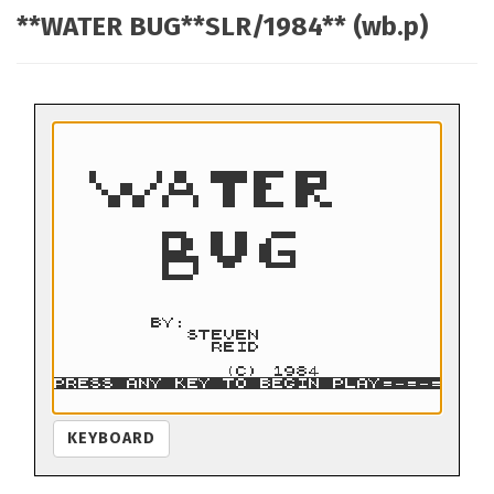
**WATER BUG**SLR/1984** (wb.p)
KEYBOARD