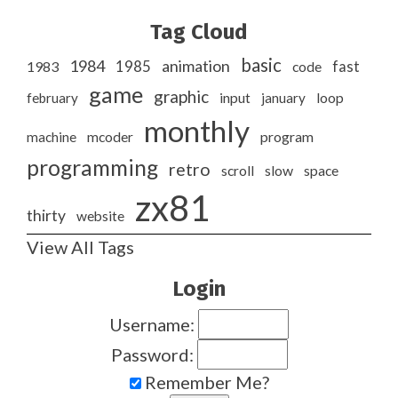
Tag Cloud
basic
1984
animation
1985
1983
code
fast
game
graphic
february
input
january
loop
monthly
program
machine
mcoder
programming
retro
slow
scroll
space
zx81
thirty
website
View All Tags
Login
Username:
Password:
Remember Me?