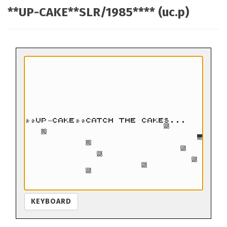
**UP-CAKE**SLR/1985**** (uc.p)
KEYBOARD