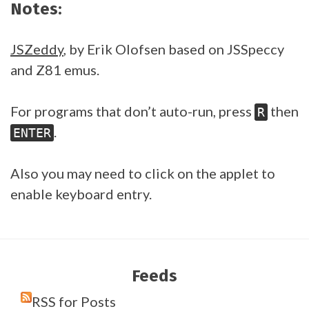
Notes:
JSZeddy
, by Erik Olofsen based on JSSpeccy
and Z81 emus.
For programs that don’t auto-run, press
then
R
.
ENTER
Also you may need to click on the applet to
enable keyboard entry.
Feeds
RSS for Posts