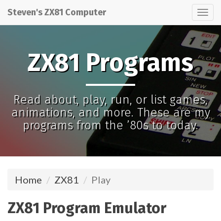
Steven's ZX81 Computer
Tog
nav
ZX81 Programs
Read about, play, run, or list games,
animations, and more. These are my
programs from the ’80s to today.
Home
ZX81
Play
ZX81 Program Emulator