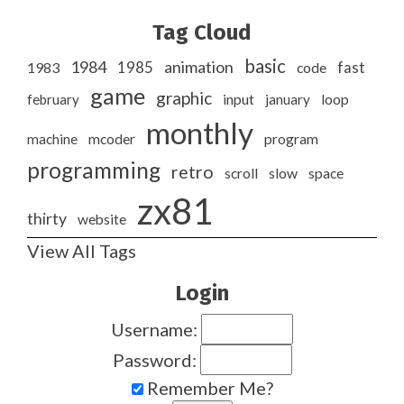
Tag Cloud
basic
1984
animation
1985
1983
code
fast
game
graphic
february
input
january
loop
monthly
program
machine
mcoder
programming
retro
slow
scroll
space
zx81
thirty
website
View All Tags
Login
Username:
Password:
Remember Me?