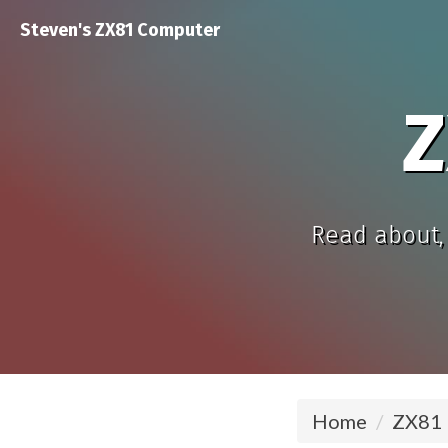
Steven's ZX81 Computer
Z
Read about, 
Home
ZX81