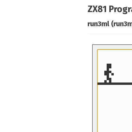
ZX81 Prog
run3ml (run3m