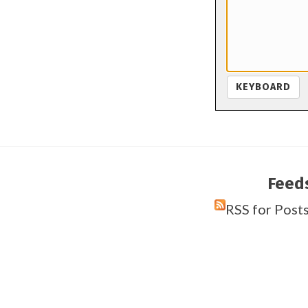
KEYBOARD
Feed
RSS for Post