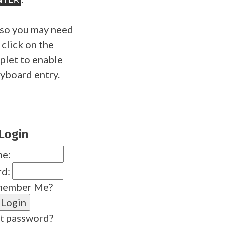
so you may need
 click on the
plet to enable
yboard entry.
Login
me:
rd:
ember Me?
t password?