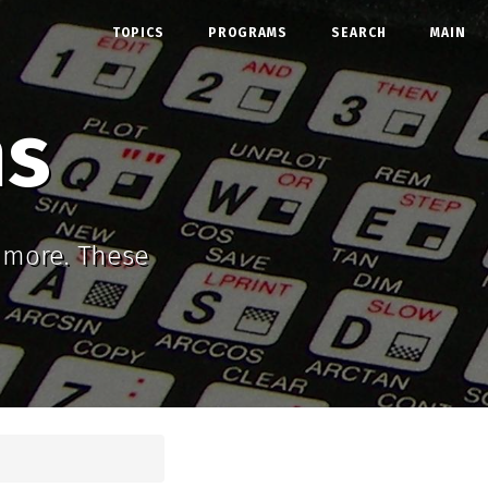
TOPICS
PROGRAMS
SEARCH
MAIN
ms
d more. These