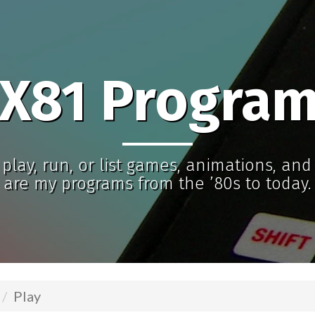
X81 Progra
play, run, or list games, animations, an
are my programs from the ’80s to today.
Play