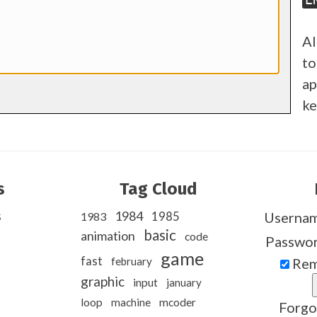
Al
to
ap
ke
s
Tag Cloud
s
1984
1985
Userna
1983
basic
animation
code
Passwo
game
fast
february
Rem
graphic
input
january
loop
machine
mcoder
Forgo