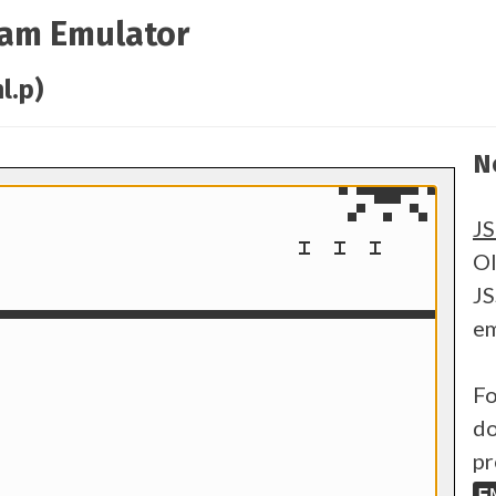
ram Emulator
l.p)
N
J
Ol
JS
em
Fo
do
pr
E