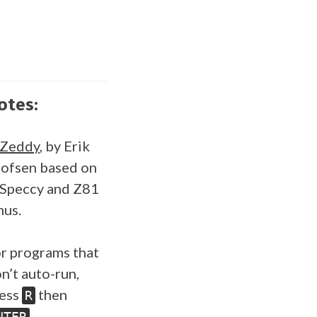
otes:
SZeddy
, by Erik
ofsen based on
Speccy and Z81
us.
r programs that
n’t auto-run,
ess
then
R
.
NTER