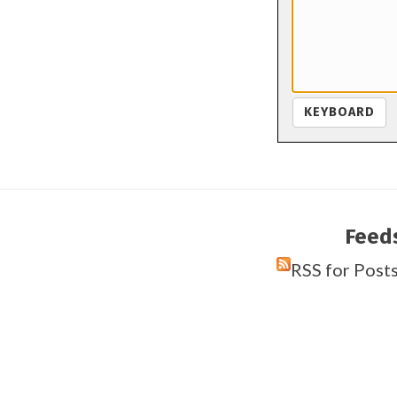
KEYBOARD
Feed
RSS for Post