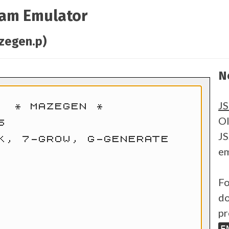
ram Emulator
zegen.p)
N
J
Ol
JS
em
Fo
do
pr
E