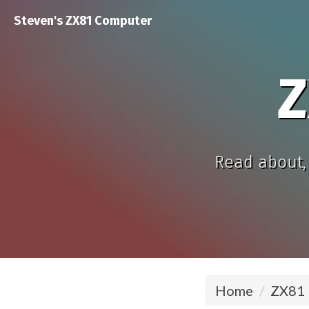
Steven's ZX81 Computer
Z
Read about, 
Home
ZX81