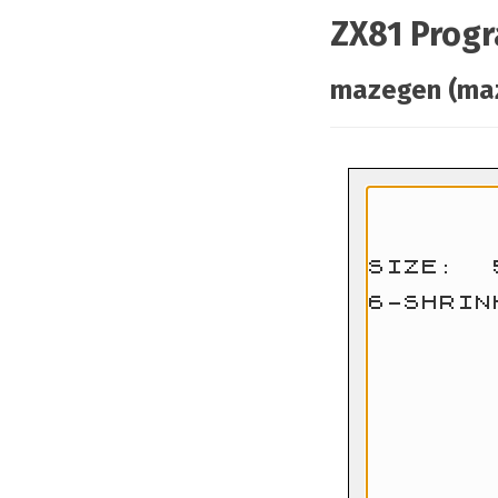
ZX81 Prog
mazegen (ma