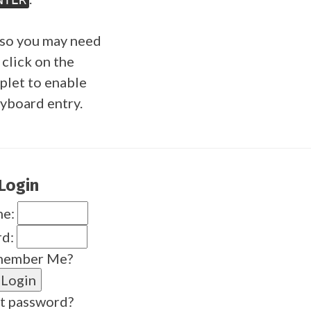
so you may need
 click on the
plet to enable
yboard entry.
Login
me:
rd:
ember Me?
t password?