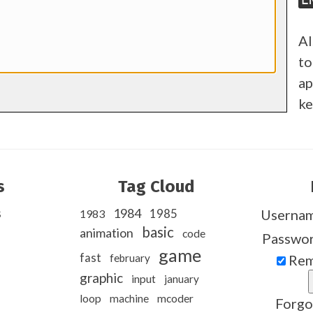
Al
to
ap
ke
s
Tag Cloud
s
1984
1985
Userna
1983
basic
animation
code
Passwo
game
fast
february
Rem
graphic
input
january
loop
machine
mcoder
Forgo