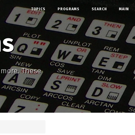
TOPICS
PROGRAMS
SEARCH
MAIN
ms
d more. These