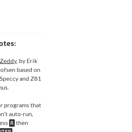
otes:
SZeddy
, by Erik
ofsen based on
Speccy and Z81
us.
r programs that
n’t auto-run,
ess
then
R
.
NTER