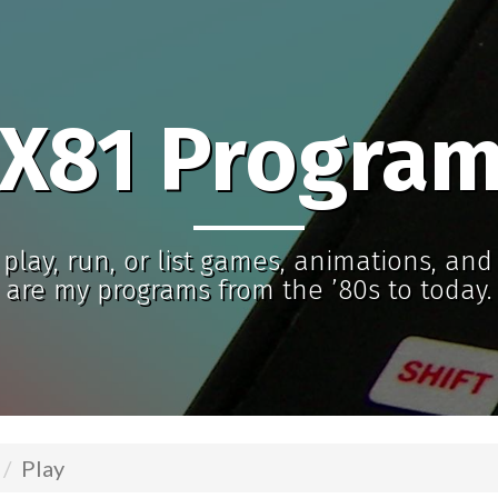
X81 Progra
play, run, or list games, animations, an
are my programs from the ’80s to today.
Play