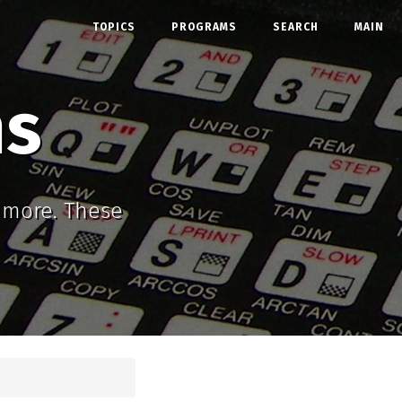
TOPICS
PROGRAMS
SEARCH
MAIN
ms
d more. These