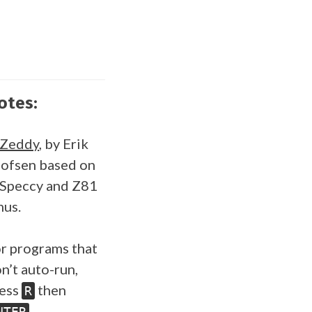
otes:
SZeddy
, by Erik
ofsen based on
Speccy and Z81
us.
r programs that
n’t auto-run,
ess
then
R
.
NTER