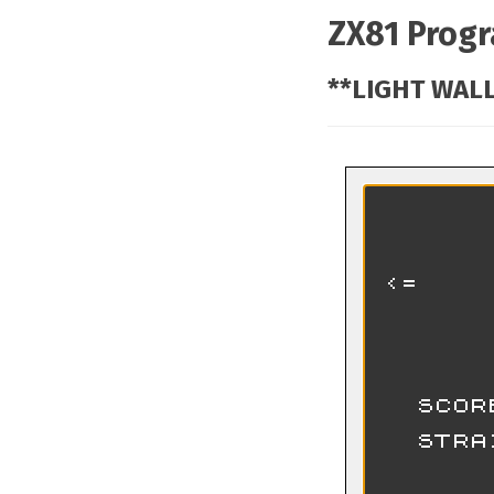
ZX81 Prog
**LIGHT WALL