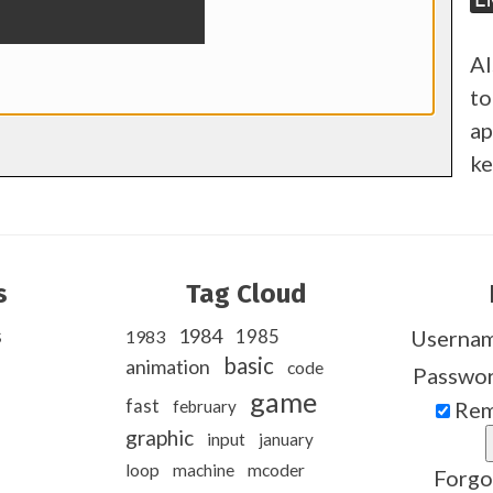
Al
to
ap
ke
s
Tag Cloud
s
1984
1985
Userna
1983
basic
animation
code
Passwo
game
fast
february
Rem
graphic
input
january
loop
machine
mcoder
Forgo