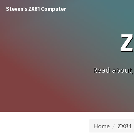
Steven's ZX81 Computer
Z
Read about, 
Home
ZX81