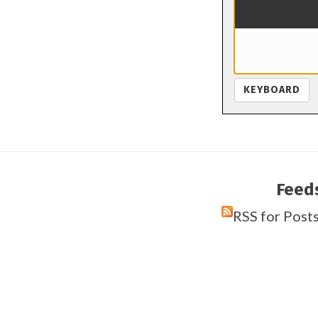
KEYBOARD
Feed
RSS for Post