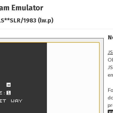
ram Emulator
S**SLR/1983 (lw.p)
N
J
Ol
JS
em
Fo
do
pr
E