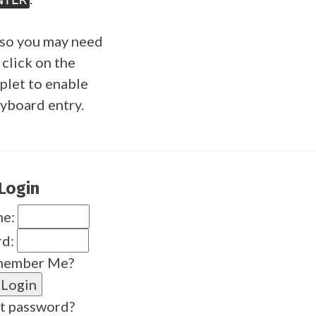
so you may need
 click on the
plet to enable
yboard entry.
Login
me:
rd:
ember Me?
t password?