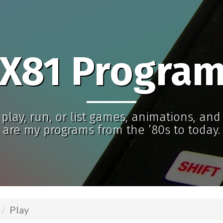
X81 Progra
play, run, or list games, animations, an
are my programs from the ’80s to today.
Play