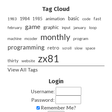
Tag Cloud
basic
1984
animation
1985
1983
code
fast
game
graphic
february
input
january
loop
monthly
program
machine
mcoder
programming
retro
slow
scroll
space
zx81
thirty
website
View All Tags
Login
Username:
Password:
Remember Me?