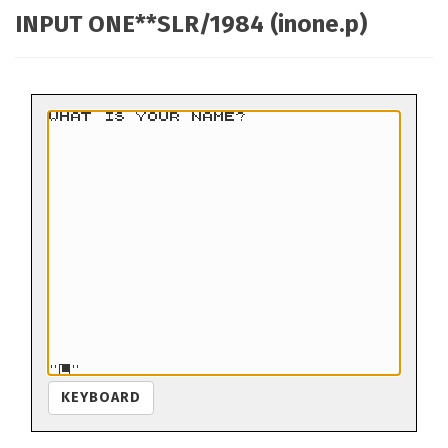
INPUT ONE**SLR/1984 (inone.p)
KEYBOARD