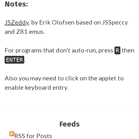
Notes:
JSZeddy
, by Erik Olofsen based on JSSpeccy
and Z81 emus.
For programs that don’t auto-run, press
then
R
.
ENTER
Also you may need to click on the applet to
enable keyboard entry.
Feeds
RSS for Posts