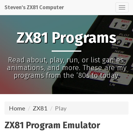
Steven's ZX81 Computer
Tog
nav
ZX81 Programs
Read about, play, run, or list games,
animations, and more. These are my
programs from the ’80s to today.
Home
ZX81
Play
ZX81 Program Emulator