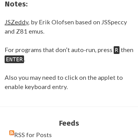
Notes:
JSZeddy
, by Erik Olofsen based on JSSpeccy
and Z81 emus.
For programs that don’t auto-run, press
then
R
.
ENTER
Also you may need to click on the applet to
enable keyboard entry.
Feeds
RSS for Posts