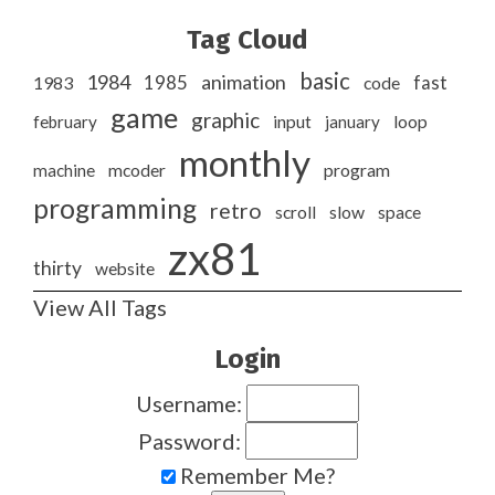
Tag Cloud
basic
1984
animation
1985
1983
code
fast
game
graphic
february
input
january
loop
monthly
program
machine
mcoder
programming
retro
slow
scroll
space
zx81
thirty
website
View All Tags
Login
Username:
Password:
Remember Me?