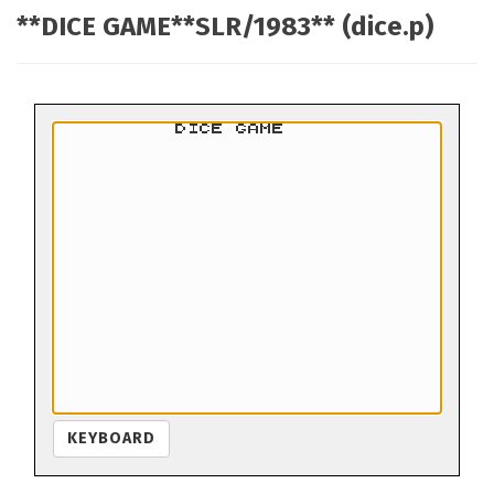
**DICE GAME**SLR/1983** (dice.p)
KEYBOARD