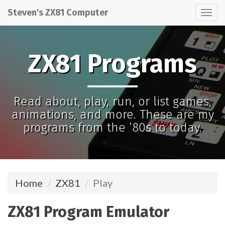
Steven's ZX81 Computer
Tog
nav
ZX81 Programs
Read about, play, run, or list games,
animations, and more. These are my
programs from the ’80s to today.
Home
ZX81
Play
ZX81 Program Emulator