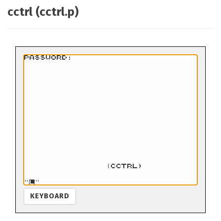
cctrl (cctrl.p)
KEYBOARD