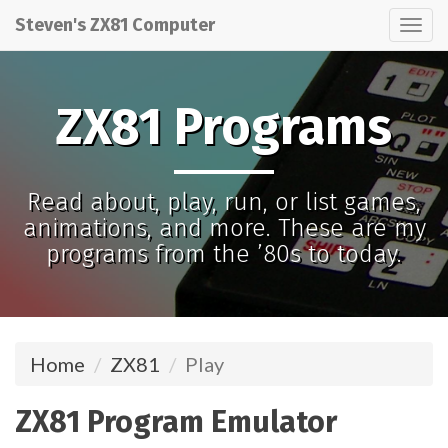
Steven's ZX81 Computer
Tog
nav
ZX81 Programs
Read about, play, run, or list games,
animations, and more. These are my
programs from the ’80s to today.
Home
ZX81
Play
ZX81 Program Emulator