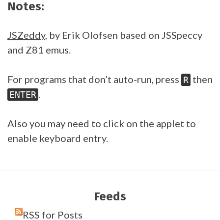
Notes:
JSZeddy
, by Erik Olofsen based on JSSpeccy
and Z81 emus.
For programs that don’t auto-run, press
then
R
.
ENTER
Also you may need to click on the applet to
enable keyboard entry.
Feeds
RSS for Posts