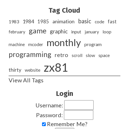
Tag Cloud
basic
1984
animation
1985
1983
code
fast
game
graphic
february
input
january
loop
monthly
program
machine
mcoder
programming
retro
slow
scroll
space
zx81
thirty
website
View All Tags
Login
Username:
Password:
Remember Me?