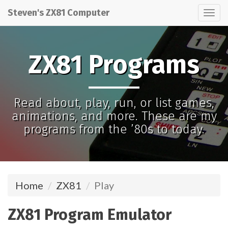
Steven's ZX81 Computer
Tog
nav
ZX81 Programs
Read about, play, run, or list games,
animations, and more. These are my
programs from the ’80s to today.
Home
ZX81
Play
ZX81 Program Emulator