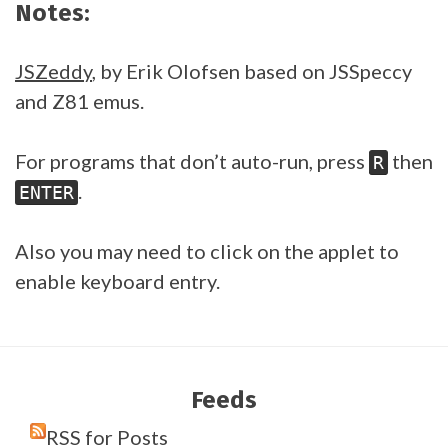
Notes:
JSZeddy
, by Erik Olofsen based on JSSpeccy
and Z81 emus.
For programs that don’t auto-run, press
then
R
.
ENTER
Also you may need to click on the applet to
enable keyboard entry.
Feeds
RSS for Posts