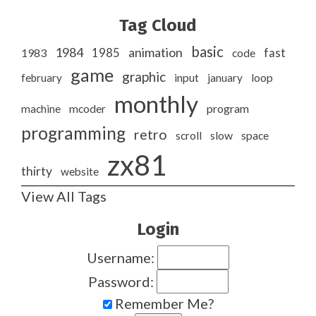
Tag Cloud
basic
1984
animation
1985
1983
code
fast
game
graphic
february
input
january
loop
monthly
program
machine
mcoder
programming
retro
slow
scroll
space
zx81
thirty
website
View All Tags
Login
Username:
Password:
Remember Me?