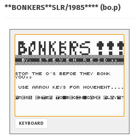
**BONKERS**SLR/1985**** (bo.p)
KEYBOARD