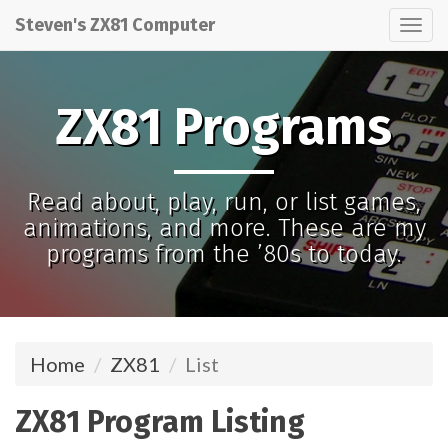
Steven's ZX81 Computer
Tog
nav
ZX81 Programs
Read about, play, run, or list games,
animations, and more. These are my
programs from the ’80s to today.
Home
ZX81
List
ZX81 Program Listing