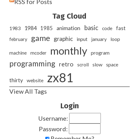
RSS for Posts
Tag Cloud
basic
1984
animation
1985
1983
code
fast
game
graphic
february
input
january
loop
monthly
program
machine
mcoder
programming
retro
slow
scroll
space
zx81
thirty
website
View All Tags
Login
Username:
Password:
Remember Me?