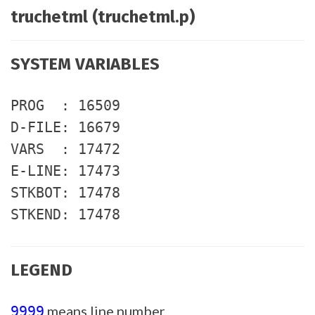
truchetml (truchetml.p)
SYSTEM VARIABLES
PROG : 16509
D-FILE: 16679
VARS : 17472
E-LINE: 17473
STKBOT: 17478
STKEND: 17478
LEGEND
means line number
9999