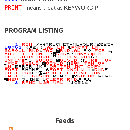
means treat as KEYWORD P
PRINT
PROGRAM LISTING
1
REM
/-*TRUCHET-ML*SLR/2025*
60763
<ö£:(
VAL
LN
W
RND
AT
LN
SCROLL
RND
$
TAB
7
RND
VAL
ñ6
FOR
ù
FOR
AT
(
CONT
?
,
RND
5?
INKEY$
LN
CLS
RND
RETURN
?
IF
ASN
RND
5<
INKEY$
ñ5
GOSUB
4
GOSUB
4
STR$
FOR
ù
FOR
GOSUB
4
GOSUB
4
SGN
TAN
OR
LN
ERROR ?Kò
OR
TAN
INT
COPY
FAST
5HOME 6
FAST
RND
LN
<=
RND
E
FAST
RND
F?
P
4
PAUSE
LPRINT
TAN
FAST
5
GOSUB
READ µ?
GOSUB
READ
´
NEW
3LINE 6
CLEAR
RND
ö ¶¶
2
RAND
USR
VAL
"16514"
Feeds