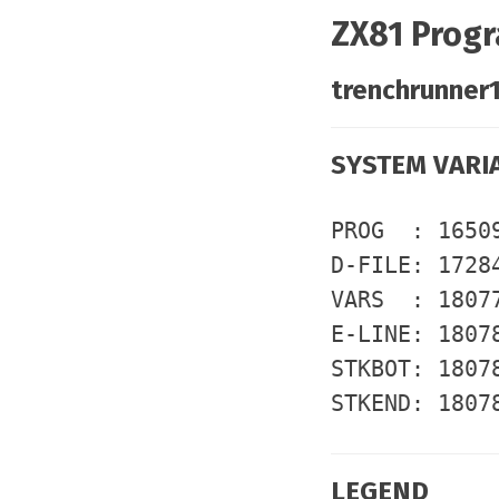
ZX81 Progr
trenchrunner1
SYSTEM VARI
PROG : 1650
D-FILE: 1728
VARS : 1807
E-LINE: 1807
STKBOT: 1807
STKEND: 1807
LEGEND