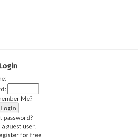
Login
me:
rd:
ember Me?
t password?
 a guest user.
egister for free