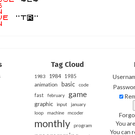
S
N
VE
"T
R
"
N
s
Tag Cloud
s
1984
1985
Userna
1983
basic
animation
code
Passwo
game
fast
february
Rem
graphic
input
january
loop
machine
mcoder
Forgo
monthly
You are
program
You can r