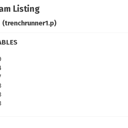
am Listing
 (trenchrunner1.p)
ABLES
9
4
7
8
8
8