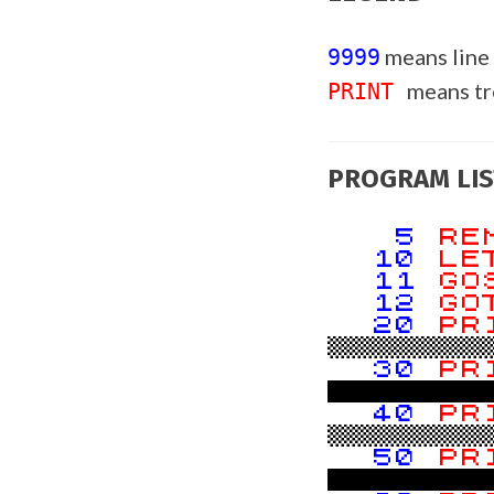
means line
9999
means t
PRINT
PROGRAM LIS
5
R
10
L
11
GO
12
GO
20
PR
!!!!!!!
30
PR
40
PR
!!!!!!!
50
PR