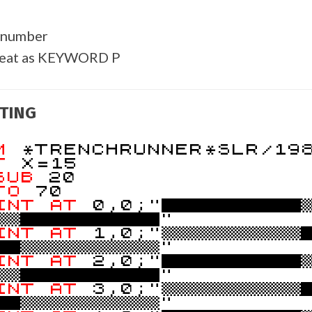
 number
reat as KEYWORD P
TING
EM
*TRENCHRUNNER*SLR/19
ET
X=15
SUB
20
TO
70
INT
AT
0,0;"
!!
"
INT
AT
1,0;"!!!!!!!!!!
!!!!!!!!!!"
INT
AT
2,0;"
!!
"
INT
AT
3,0;"!!!!!!!!!!
!!!!!!!!!!"