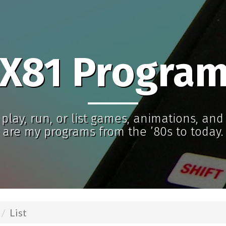
X81 Progra
play, run, or list games, animations, an
are my programs from the ’80s to today.
List