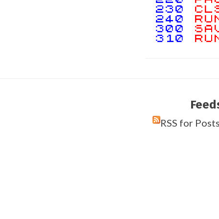
230
CL
240
RU
300
SA
310
RU
Feed
RSS for Post