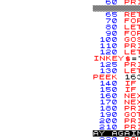
60
PR
!!!!!!!
65
RE
70
F
80
L
90
F
100
GO
110
PR
120
L
INKEY$
=
125
PR
130
L
PEEK
16
140
I
150
I
160
NE
170
NE
180
PR
190
GO
200
PR
210
PR
A
Y
A
G
A
I
220
PA