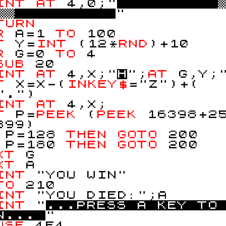
INT
AT
4,0;"
!!
"
TURN
OR
A=1
TO
100
ET
Y=
INT
(12*
RND
)+10
OR
G=0
TO
4
SUB
20
INT
AT
4,X;"
H
";
AT
G,Y;
ET
X=X-(
INKEY$
="Z")+(
".")
INT
AT
4,X;
ET
P=
PEEK
(
PEEK
16398+2
399)
F
P=128
THEN
GOTO
200
F
P=180
THEN
GOTO
200
XT
G
XT
A
INT
"YOU WIN"
TO
210
INT
"YOU DIED:";A
INT
"
.
.
.
P
R
E
S
S
A
K
E
Y
T
O
N
.
.
.
"
USE
4E4