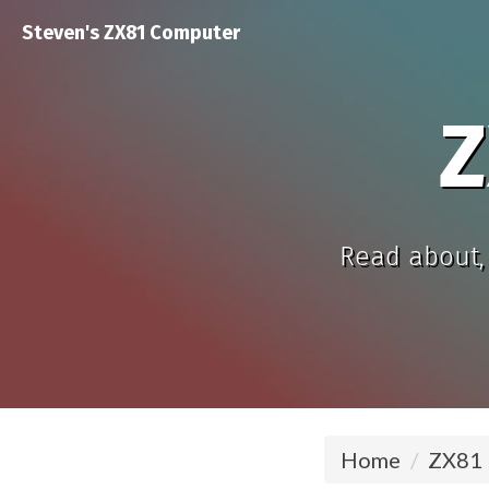
Steven's ZX81 Computer
Z
Read about, 
Home
ZX81