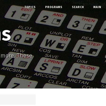
TOPICS
PROGRAMS
SEARCH
MAIN
ms
d more. These