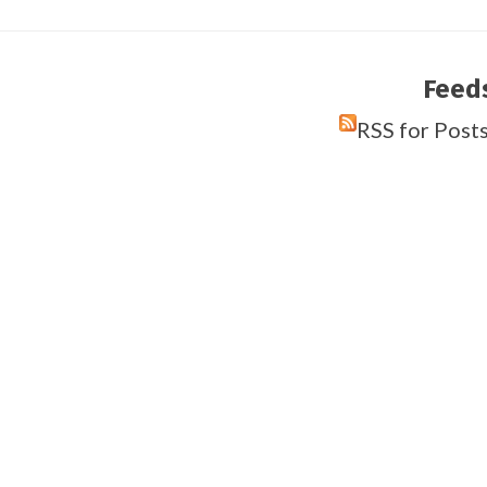
Feed
RSS for Post