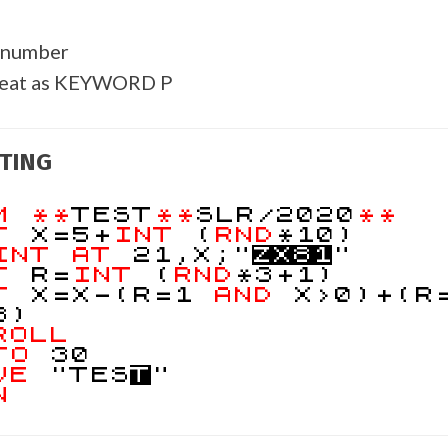
 number
reat as KEYWORD P
TING
EM
**
TEST
**
SLR/2020
**
ET
X=5+
INT
(
RND
*10)
INT
AT
21,X;"
Z
X
8
1
"
ET
R=
INT
(
RND
*3+1)
ET
X=X-(R=1
AND
X>0)+(R
8)
ROLL
TO
30
VE
"TES
T
"
N