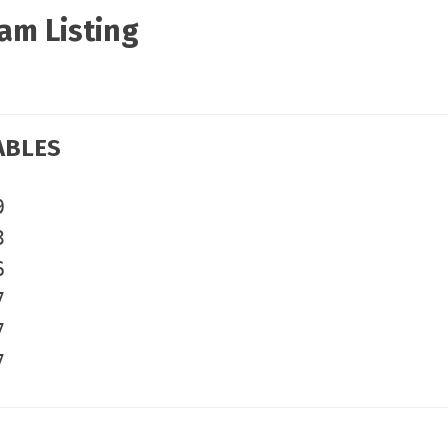
am Listing
ABLES
9
3
6
7
7
7