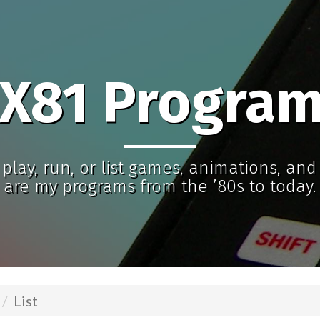
X81 Progra
play, run, or list games, animations, an
are my programs from the ’80s to today.
List