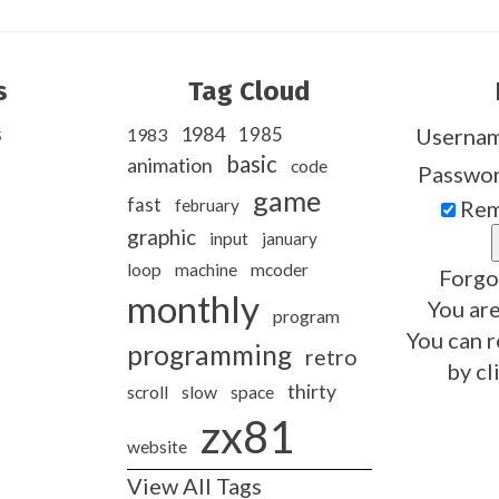
s
Tag Cloud
s
1984
1985
Userna
1983
basic
animation
code
Passwo
game
fast
february
Rem
graphic
input
january
loop
machine
mcoder
Forgo
monthly
You are
program
You can r
programming
retro
by cl
thirty
slow
scroll
space
zx81
website
View All Tags