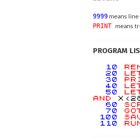
means line
9999
means t
PRINT
PROGRAM LIS
10
R
20
L
30
PR
40
L
50
L
AND
X<2
60
SC
70
GO
100
SA
110
RU