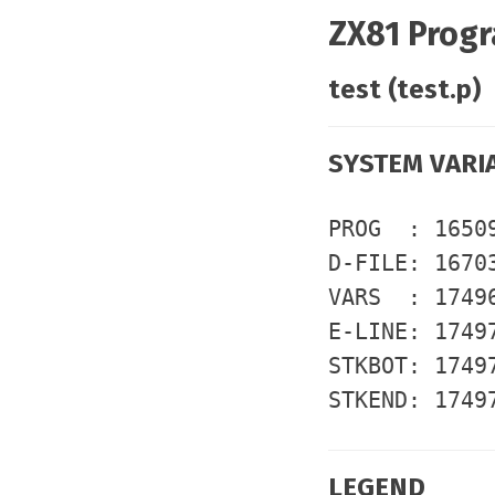
ZX81 Progr
test (test.p)
SYSTEM VARI
PROG : 1650
D-FILE: 1670
VARS : 1749
E-LINE: 1749
STKBOT: 1749
STKEND: 1749
LEGEND