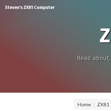
Steven's ZX81 Computer
Z
Read about, 
Home
ZX81