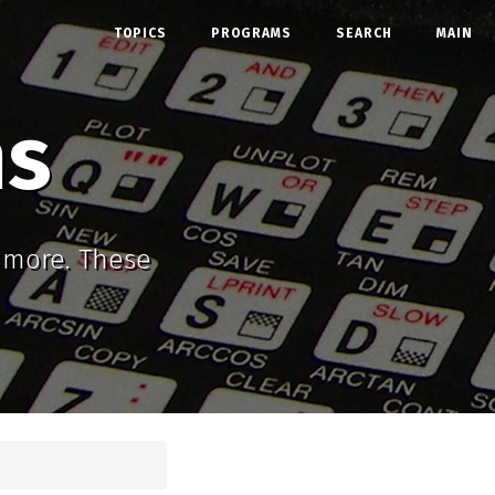
TOPICS
PROGRAMS
SEARCH
MAIN
ms
d more. These