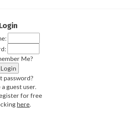
Login
me:
rd:
ember Me?
t password?
 a guest user.
egister for free
icking
here
.