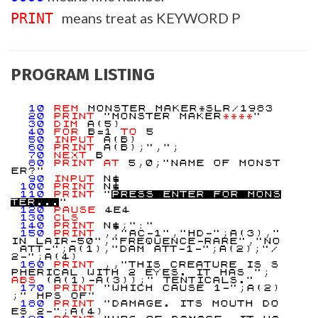
means treat as KEYWORD P
PRINT
PROGRAM LISTING
10
REM
MONSTER MAKER*SLR/1983
20
PRINT
"MONSTER MAKER
**
**
"
30
DIM
A(5)
40
FOR
B=1
TO
5
50
INPUT
A(B)
60
PRINT
A(B);",";
70
NEXT
B
80
PRINT
AT
5,0;"NAME OF MONST
ER?"
90
INPUT
N$
100
PRINT
N$
110
PRINT
"
P
R
E
S
S
E
N
T
E
R
F
O
R
M
O
N
S
T
E
R
.
.
.
"
120
PAUSE
4E4
130
CLS
140
PRINT
N$;":"
150
PRINT
,,"AC-1","HD-";A(3),"
IN LAIR-50","FREQUENCE-RARE","NO
ATT-";A(1),"DAM ATT-1-";A(2);"/
2-";A(4)
160
PRINT
,,"THIS CREATURE IS S
PHERICAL WITH 2 EYES. IT HAS ";
ABS
(A(1)-A(3));" TENTICALS."
170
PRINT
"WHICH CAUSE 1-";A(2)
;" HPS OF"
180
PRINT
"DAMAGE. ITS MOUTH DO
ES 2-";A(4)