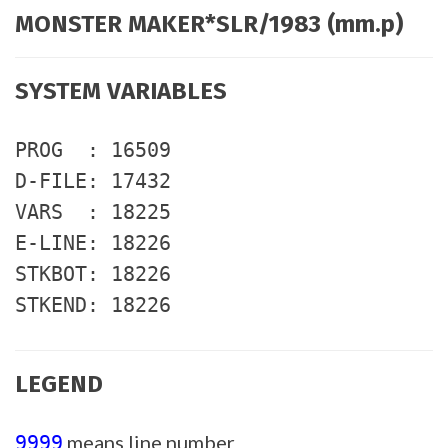
MONSTER MAKER*SLR/1983 (mm.p)
SYSTEM VARIABLES
PROG : 16509
D-FILE: 17432
VARS : 18225
E-LINE: 18226
STKBOT: 18226
STKEND: 18226
LEGEND
means line number
9999