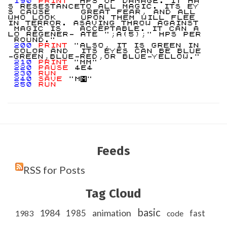
190
PRINT
"HPS OF DAMAGE. IT HA
S RESESTANCETO ALL MAGIC. ITS EY
S CAUSE GREAT FEAR, AND ALL
WHO LOOK UPON THEM WILL FLEE
IN TERROR. ASAVING THROW AGAINST
MAGIC IS ACCEPTABLE. IT CAN A
LO REGENER- ATE ";A(5);" HPS PER
ROUND."
200
PRINT
"ALSO, IT IS GREEN IN
COLOR AND ITS EYES CAN BE BLUE
-GREEN,BLUE-RED,OR BLUE-YELLOW."
210
PRINT
"MM"
220
PAUSE
4E4
230
RUN
240
SAVE
"M
M
"
250
RUN
Feeds
RSS for Posts
Tag Cloud
basic
1984
animation
1985
1983
code
fast