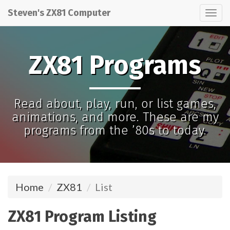
Steven's ZX81 Computer
Tog
nav
ZX81 Programs
Read about, play, run, or list games,
animations, and more. These are my
programs from the ’80s to today.
Home
ZX81
List
ZX81 Program Listing