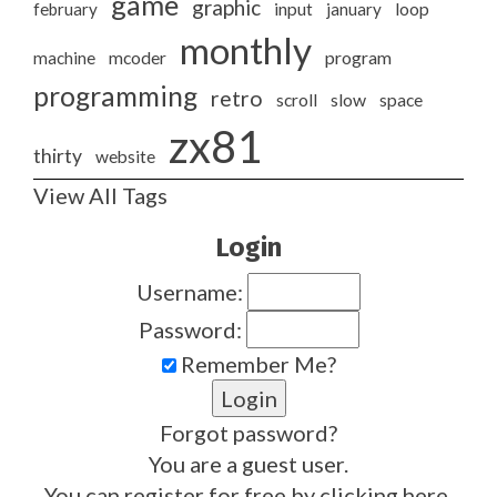
game
graphic
february
input
january
loop
monthly
program
machine
mcoder
programming
retro
slow
scroll
space
zx81
thirty
website
View All Tags
Login
Username:
Password:
Remember Me?
Forgot password?
You are a guest user.
You can register for free by clicking
here
.