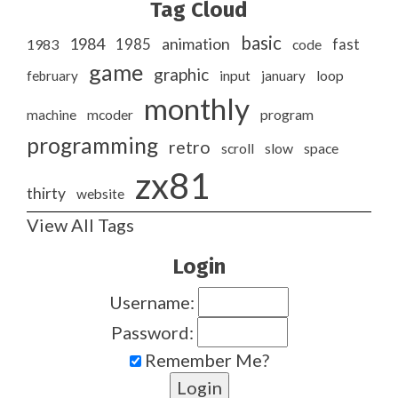
Tag Cloud
basic
1984
animation
1985
1983
code
fast
game
graphic
february
input
january
loop
monthly
program
machine
mcoder
programming
retro
slow
scroll
space
zx81
thirty
website
View All Tags
Login
Username:
Password:
Remember Me?