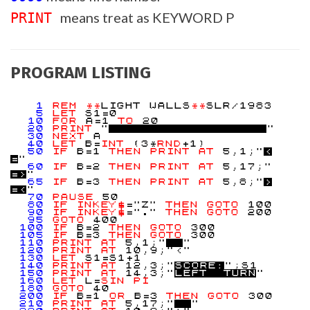
means treat as KEYWORD P
PRINT
PROGRAM LISTING
1
REM
**
LIGHT WALLS
**
SLR/1983
5
LET
S1=0
10
FOR
A=1
TO
20
20
PRINT
"
"
30
NEXT
A
40
LET
B=
INT
(3*
RND
+1)
50
IF
B=1
THEN
PRINT
AT
5,1;"
<
=
"
60
IF
B=2
THEN
PRINT
AT
5,17;"
=
>
"
65
IF
B=3
THEN
PRINT
AT
5,8;"
>
=
<
"
70
PAUSE
50
80
IF
INKEY$
="Z"
THEN
GOTO
100
90
IF
INKEY$
="."
THEN
GOTO
200
95
GOTO
400
100
IF
B=2
THEN
GOTO
300
105
IF
B=3
THEN
GOTO
300
110
PRINT
AT
5,1;"
"
120
PRINT
AT
10,9;"<"
130
LET
S1=S1+1
140
PRINT
AT
12,3;"
S
C
O
R
E
:
";S1
150
PRINT
AT
14,3;"
L
E
F
T
T
U
R
N
"
160
LET
L=
SIN
PI
180
GOTO
40
200
IF
B=1
OR
B=3
THEN
GOTO
300
210
PRINT
AT
5,17;"
"