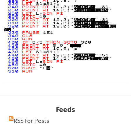
220
PRINT
AT
10,9;">"
230
LET
S1=S1+1
240
PRINT
AT
12,3;"
S
C
O
R
E
:
";S1
250
PRINT
AT
14,3;"
R
I
G
H
T
T
U
R
N
"
260
LET
L=
SIN
PI
280
GOTO
40
300
PRINT
AT
12,3;"
S
C
O
R
E
:
";S1
310
PRINT
AT
14,3;"
C
R
A
S
H
=
-
-
=
"
320
PRINT
AT
19,0;"
P
R
E
S
S
A
N
Y
K
E
Y
.
"
330
PAUSE
4E4
340
CLS
350
RUN
400
IF
B<3
THEN
GOTO
300
410
PRINT
AT
5,8;"
"
420
PRINT
AT
10,9;"="
430
LET
S1=S1+1
440
PRINT
AT
12,3;"
S
C
O
R
E
:
";S1
450
PRINT
AT
14,3;"
S
T
R
A
I
T
W
A
Y
"
460
LET
L=
SIN
PI
480
GOTO
40
500
SAVE
"L
W
"
510
RUN
Feeds
RSS for Posts