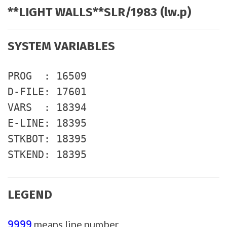
**LIGHT WALLS**SLR/1983 (lw.p)
SYSTEM VARIABLES
PROG : 16509
D-FILE: 17601
VARS : 18394
E-LINE: 18395
STKBOT: 18395
STKEND: 18395
LEGEND
means line number
9999