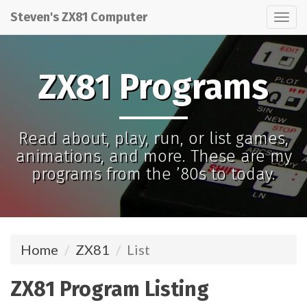
Steven's ZX81 Computer
Tog
nav
ZX81 Programs
Read about, play, run, or list games,
animations, and more. These are my
programs from the ’80s to today.
Home
ZX81
List
ZX81 Program Listing