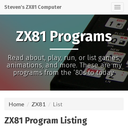
Steven's ZX81 Computer
Tog
nav
ZX81 Programs
Read about, play, run, or list games,
animations, and more. These are my
programs from the ’80s to today.
Home
ZX81
List
ZX81 Program Listing