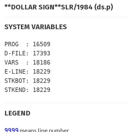
**DOLLAR SIGN**SLR/1984 (ds.p)
SYSTEM VARIABLES
PROG : 16509
D-FILE: 17393
VARS : 18186
E-LINE: 18229
STKBOT: 18229
STKEND: 18229
LEGEND
means line number
9999