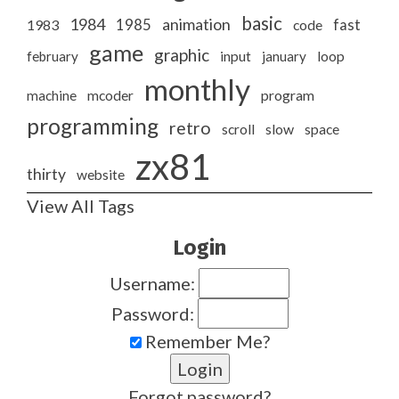
basic
1984
animation
1985
1983
code
fast
game
graphic
february
input
january
loop
monthly
program
machine
mcoder
programming
retro
slow
scroll
space
zx81
thirty
website
View All Tags
Login
Username:
Password:
Remember Me?
Forgot password?