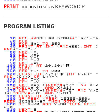
means treat as KEYWORD P
PRINT
PROGRAM LISTING
10
REM
**
DOLLAR SIGN
**
SLR/1984
20
FAST
30
FOR
S=1
TO
250
40
PRINT
AT
INT
(
RND
*22),
INT
(
RND
*32);"."
50
NEXT
S
60
LET
X=1
70
LET
Y=1
80
LET
C=X
90
LET
U=Y
100
PRINT
AT
20,30;"
$
"
110
SLOW
120
FOR
S=1
TO
200
130
PRINT
AT
X,Y;"$";
AT
C,U;" "
AND
(C<>X
OR
U<>Y)
140
LET
C=X
150
LET
U=Y
160
LET
X=X-(
INKEY$
="7"
AND
X>0
)+(
INKEY$
="6"
AND
X<21)
170
LET
Y=Y-(
INKEY$
="5"
AND
Y>0
)+(
INKEY$
="8"
AND
Y<31)
180
PRINT
AT
X,Y;
190
IF
PEEK
(
PEEK
16398+256*
PEEK
16399)=27
THEN
GOTO
300
200
IF
X=20
AND
Y=30
THEN
GOTO
270
210
NEXT
S