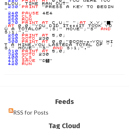
220
PRINT
AT
0,0;"YOU WERE TOO
SLOW, TIME RAN OUT"
230
PRINT
"PRESS A KEY TO BEGIN
"
240
PAUSE
4E4
250
CLS
260
RUN
270
PRINT
AT
C,U;" ";
AT
X,Y;"
"
;
AT
0,0;"YOU DID IT***IT TOOK YO
U A TOTALOF ";S;" MOVE";"S"
AND
S>1;"."
280
PRINT
AT
5,0;
290
GOTO
230
300
PRINT
AT
0,0;"BOOM-=-YOU HI
T A MINE.YOU LASTEDA TOTAL OF ";
S;" MOVE";"S"
AND
S>1;"."
310
PRINT
AT
5,0;
320
GOTO
230
400
CLS
410
SAVE
"D
S
"
420
RUN
Feeds
RSS for Posts
Tag Cloud